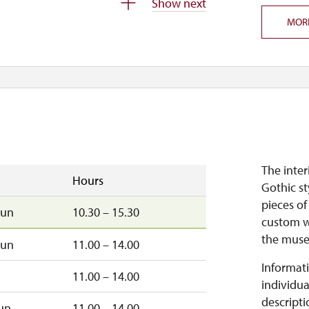
Show next
MOR
–sun
9.30 – 15.30
closed
The inter
Hours
Gothic st
pieces of
sun
10.30 – 15.30
custom w
the mus
sun
11.00 – 14.00
Informati
11.00 – 14.00
individua
descripti
un
11.00 – 14.00