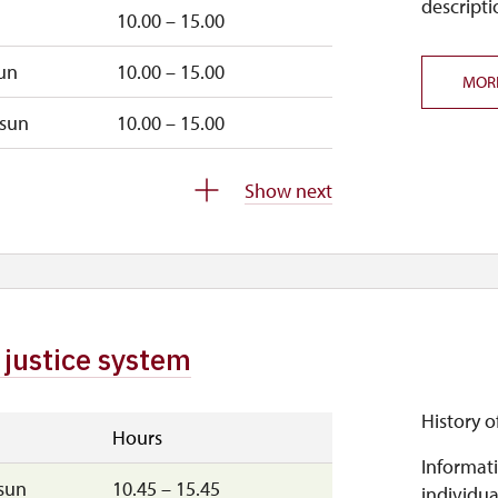
descripti
10.00 – 15.00
un
10.00 – 15.00
MOR
sun
10.00 – 15.00
closed
Show next
 justice system
History o
Hours
Informati
sun
10.45 – 15.45
individua