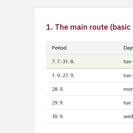
1. The main route (basic 
Period
Day
7. 7.-31. 8.
tue
1. 9.-27. 9.
tue
28. 9.
mo
29. 9.
tue
30. 9.
wed
1. 10.-27. 10.
sat–