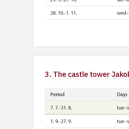
28. 10.-1. 11.
wed–
2. 11.-31. 12.
3. The castle tower Jako
Period
Days
7. 7.-31. 8.
tue–
1. 9.-27. 9.
tue–