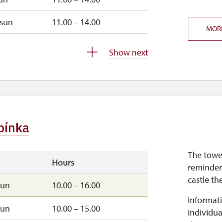
sun
11.00 – 14.00
MOR
closed
Show next
bínka
The towe
Hours
reminder
castle th
sun
10.00 – 16.00
Informati
sun
10.00 – 15.00
individua