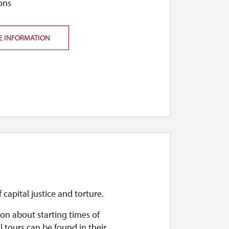
ons
E INFORMATION
f capital justice and torture.
on about starting times of
l tours can be found in their