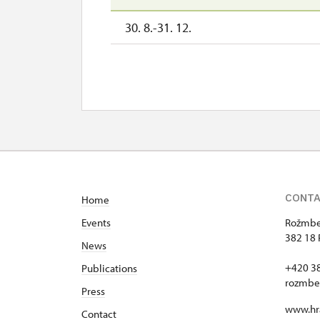
30. 8.-31. 12.
CONT
Home
Events
Rožmber
382 18 
News
+420 3
Publications
rozmbe
Press
www.hr
Contact