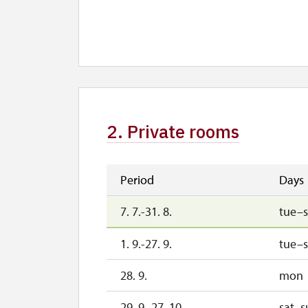
28. 10.-1. 11.
wed
2. 11.-31. 12.
2. Private rooms
Period
Days
7. 7.-31. 8.
tue–
1. 9.-27. 9.
tue–
28. 9.
mon
29. 9.-27. 10.
sat–s