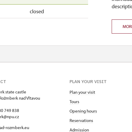
descripti
closed
MOR
ACT
PLAN YOUR VISIT
k state castle
Plan your visit
Rožmberk nad Vltavou
Tours
80 749 838
Opening hours
rk@npu.cz
Reservations
ad-rozmberk.eu
Admission