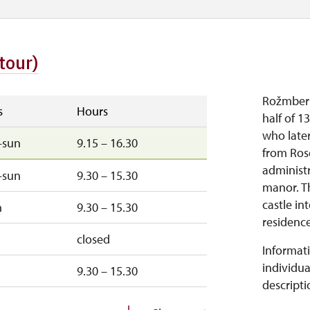
tour)
Rožmberk 
s
Hours
half of 1
who later
–sun
9.15 – 16.30
from Ros
administ
–sun
9.30 – 15.30
manor. T
castle in
n
9.30 – 15.30
residence.
closed
Informati
individua
9.30 – 15.30
descripti
sun
9.30 – 15.30