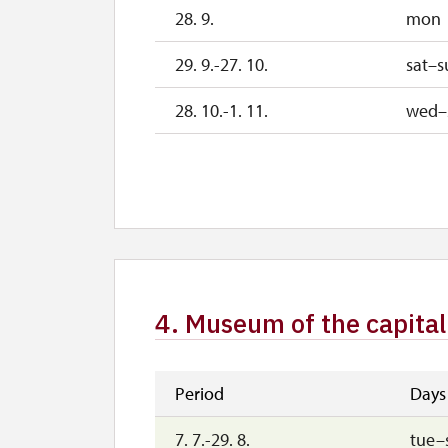
28. 9.
mon
29. 9.-27. 10.
sat–s
28. 10.-1. 11.
wed–
2. 11.-31. 12.
4. Museum of the capital
Period
Days
7. 7.-29. 8.
tue–