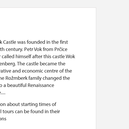
Castle was founded in the first
3th century. Petr Vok from Prčice
 called himself after this castle Wok
enberg. The castle became the
rative and economic centre of the
he Rožmberk family changed the
to a beautiful Renaissance
...
on about starting times of
l tours can be found in their
ons