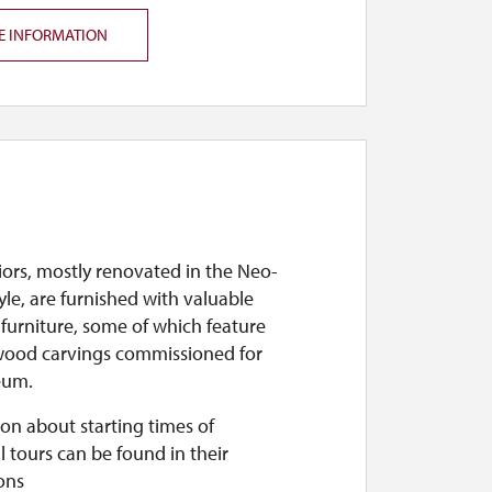
E INFORMATION
iors, mostly renovated in the Neo-
yle, are furnished with valuable
 furniture, some of which feature
ood carvings commissioned for
eum.
on about starting times of
l tours can be found in their
ons