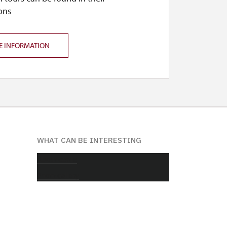
ons
E INFORMATION
WHAT CAN BE INTERESTING
About castle
Photo gallery