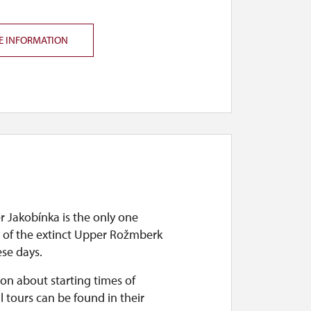
E INFORMATION
r Jakobínka is the only one
 of the extinct Upper Rožmberk
ese days.
on about starting times of
l tours can be found in their