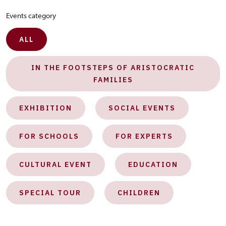
Events category
ALL
IN THE FOOTSTEPS OF ARISTOCRATIC
FAMILIES
EXHIBITION
SOCIAL EVENTS
FOR SCHOOLS
FOR EXPERTS
CULTURAL EVENT
EDUCATION
SPECIAL TOUR
CHILDREN