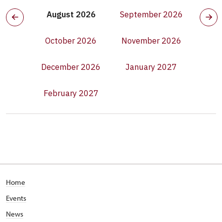
August 2026
September 2026
October 2026
November 2026
December 2026
January 2027
February 2027
Home
Events
News