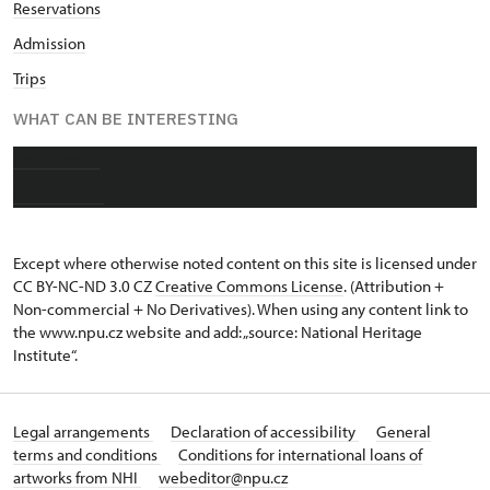
Reservations
Admission
Trips
WHAT CAN BE INTERESTING
About castle
Photo gallery
Except where otherwise noted content on this site is licensed under
CC BY-NC-ND 3.0 CZ
Creative Commons License
. (Attribution +
Non-commercial + No Derivatives). When using any content link to
the www.npu.cz website and add: „source: National Heritage
Institute“.
Legal arrangements
Declaration of accessibility
General
terms and conditions
Conditions for international loans of
artworks from NHI
webeditor@npu.cz