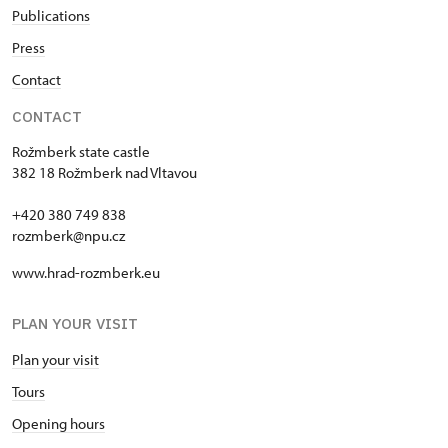
Publications
Press
Contact
CONTACT
Rožmberk state castle
382 18 Rožmberk nad Vltavou
+420 380 749 838
rozmberk@npu.cz
www.hrad-rozmberk.eu
PLAN YOUR VISIT
Plan your visit
Tours
Opening hours