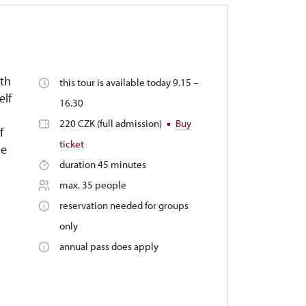
3th
this tour is available today 9.15 –
elf
16.30
220 CZK (full admission)
Buy
f
ticket
le
duration 45 minutes
max. 35 people
reservation needed for groups
only
annual pass does apply