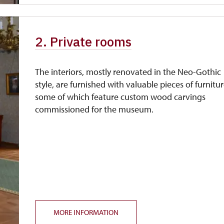
2. Private rooms
The interiors, mostly renovated in the Neo-Gothic
style, are furnished with valuable pieces of furnitur
some of which feature custom wood carvings
commissioned for the museum.
MORE INFORMATION