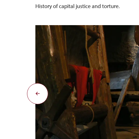
History of capital justice and torture.