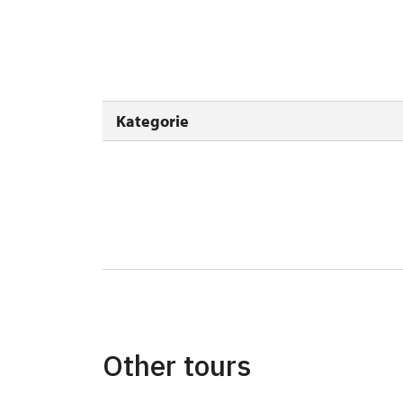
Person accompanying a disabled person
Person accompanying a school group of 15
Guide accompanying a group of at least 1
Kategorie
"MK ČR" card *
ICOMOS card *
Seasonal NPÚ ticket
Single NPÚ tickets
NPÚ card
"Náš člověk" card *
Other tours
* Valid only for one person (card holder)