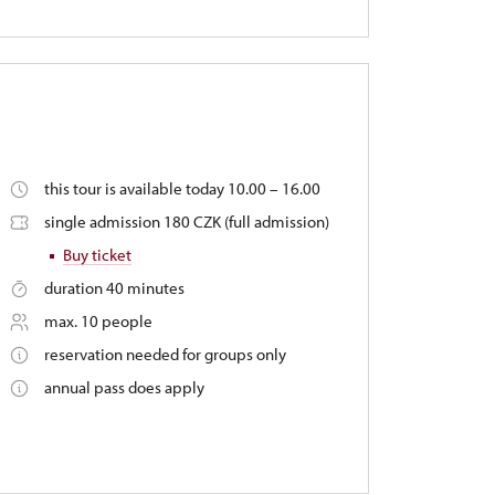
this tour is available today 10.00 – 16.00
single admission 180 CZK (full admission)
Buy ticket
duration 40 minutes
max. 10 people
reservation needed for groups only
annual pass does apply