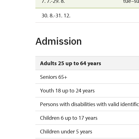
7. 7.-29. 8.
tue–s
30. 8.-31. 12.
Admission
Adults 25 up to 64 years
Seniors 65+
Youth 18 up to 24 years
Persons with disabilities with valid identifi
Children 6 up to 17 years
Children under 5 years