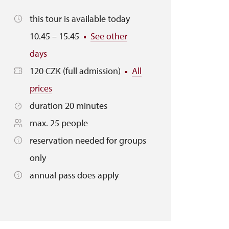
this tour is available today
10.45 – 15.45
See other
days
120 CZK (full admission)
All
prices
duration 20 minutes
max. 25 people
reservation needed for groups
only
annual pass does apply