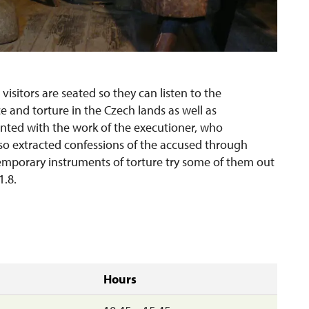
 visitors are seated so they can listen to the
ice and torture in the Czech lands as well as
ainted with the work of the executioner, who
lso extracted confessions of the accused through
emporary instruments of torture try some of them out
1.8.
Hours