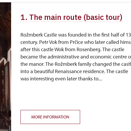
1. The main route (basic tour)
Rožmberk Castle was founded in the first half of 1
century. Petr Vok from Prčice who later called hims
after this castle Wok from Rosenberg. The castle
became the administrative and economic centre o
the manor. The Rožmberk family changed the cast
into a beautiful Renaissance residence. The castle
was interesting even later thanks to...
MORE INFORMATION