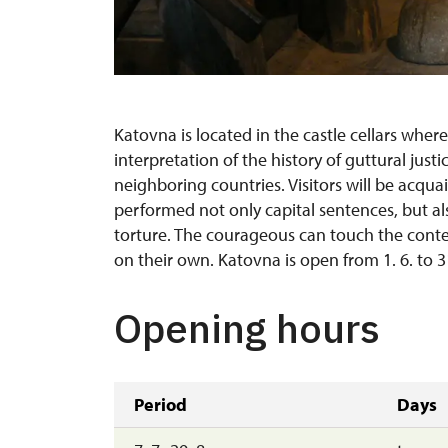
Katovna is located in the castle cellars where
interpretation of the history of guttural just
neighboring countries. Visitors will be acqu
performed not only capital sentences, but a
torture. The courageous can touch the cont
on their own. Katovna is open from 1. 6. to 3
Opening hours
Period
Days