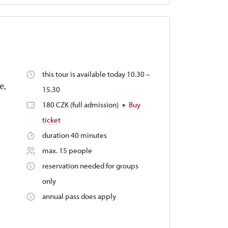
this tour is available today 10.30 –
e,
15.30
180 CZK (full admission)
Buy
ticket
duration 40 minutes
max. 15 people
reservation needed for groups
only
annual pass does apply