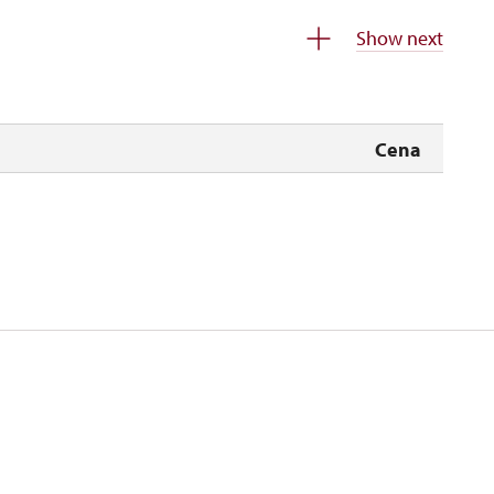
free
Show next
 pupils/students
free
5 persons
free
Cena
not available
not available
free
free
free
free