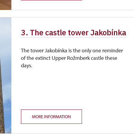
3. The castle tower Jakobínka
The tower Jakobínka is the only one reminder
of the extinct Upper Rožmberk castle these
days.
MORE INFORMATION