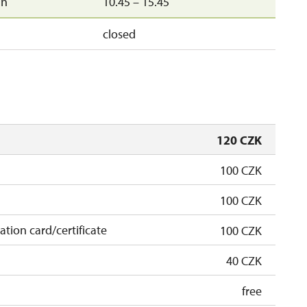
un
10.45 – 15.45
closed
120 CZK
100 CZK
100 CZK
cation card/certificate
100 CZK
40 CZK
free