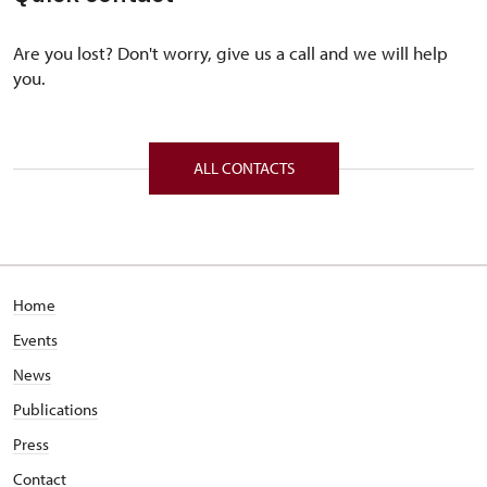
Are you lost? Don't worry, give us a call and we will help
you.
ALL CONTACTS
Home
Events
News
Publications
Press
Contact