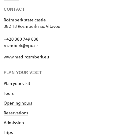
CONTACT
Rožmberk state castle
382 18 Rožmberk nad Vltavou
+420 380 749 838
rozmberk@npu.cz
www.hrad-rozmberk.eu
PLAN YOUR VISIT
Plan your visit
Tours
Opening hours
Reservations
Admission
Trips