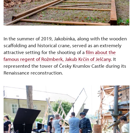
In the summer of 2019, Jakobínka, along with the wooden
scaffolding and historical crane, served as an extremely
attractive setting for the shooting of a
film about the
famous regent of Rožmberk, Jakub Krčín of Jelčany
. It
represented the tower of Česky Krumlov Castle during its
Renaissance reconstruction.