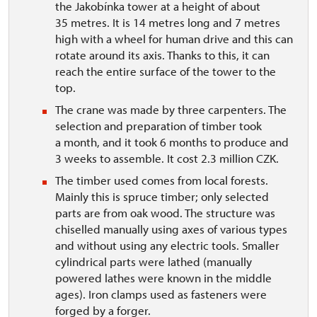
the Jakobínka tower at a height of about
35 metres. It is 14 metres long and 7 metres
high with a wheel for human drive and this can
rotate around its axis. Thanks to this, it can
reach the entire surface of the tower to the
top.
The crane was made by three carpenters. The
selection and preparation of timber took
a month, and it took 6 months to produce and
3 weeks to assemble. It cost 2.3 million CZK.
The timber used comes from local forests.
Mainly this is spruce timber; only selected
parts are from oak wood. The structure was
chiselled manually using axes of various types
and without using any electric tools. Smaller
cylindrical parts were lathed (manually
powered lathes were known in the middle
ages). Iron clamps used as fasteners were
forged by a forger.