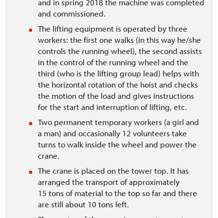
and in spring 2018 the machine was completed
and commissioned.
The lifting equipment is operated by three
workers: the first one walks (in this way he/she
controls the running wheel), the second assists
in the control of the running wheel and the
third (who is the lifting group lead) helps with
the horizontal rotation of the hoist and checks
the motion of the load and gives instructions
for the start and interruption of lifting, etc.
Two permanent temporary workers (a girl and
a man) and occasionally 12 volunteers take
turns to walk inside the wheel and power the
crane.
The crane is placed on the tower top. It has
arranged the transport of approximately
15 tons of material to the top so far and there
are still about 10 tons left.