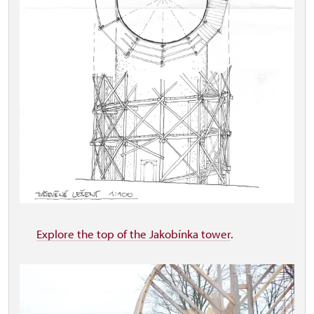
Explore the top of the Jakobínka tower
.