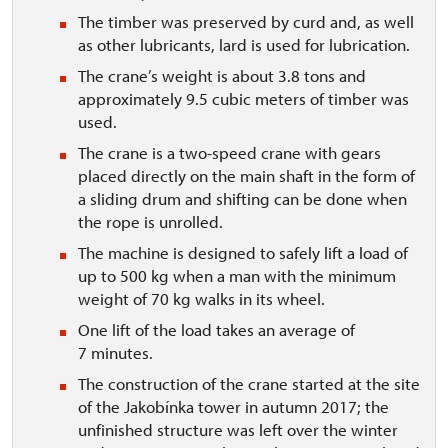
The timber was preserved by curd and, as well
as other lubricants, lard is used for lubrication.
The crane’s weight is about 3.8 tons and
approximately 9.5 cubic meters of timber was
used.
The crane is a two-speed crane with gears
placed directly on the main shaft in the form of
a sliding drum and shifting can be done when
the rope is unrolled.
The machine is designed to safely lift a load of
up to 500 kg when a man with the minimum
weight of 70 kg walks in its wheel.
One lift of the load takes an average of
7 minutes.
The construction of the crane started at the site
of the Jakobínka tower in autumn 2017; the
unfinished structure was left over the winter