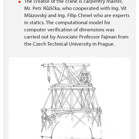
The creator of the crane is carpentry master,
Mr. Petr Růžička, who cooperated with Ing. Vít
Mlázovský and Ing. Filip Chmel who are experts
in statics. The computational model for
computer verification of dimensions was
carried out by Associate Professor Fajman from
the Czech Technical University in Prague.