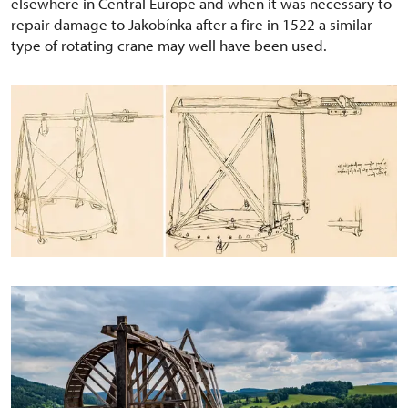
elsewhere in Central Europe and when it was necessary to
repair damage to Jakobínka after a fire in 1522 a similar
type of rotating crane may well have been used.