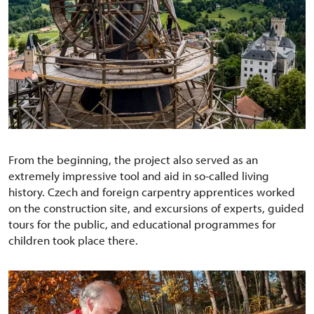
From the beginning, the project also served as an
extremely impressive tool and aid in so-called living
history. Czech and foreign carpentry apprentices worked
on the construction site, and excursions of experts, guided
tours for the public, and educational programmes for
children took place there.