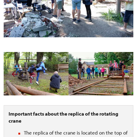
Important facts about the replica of the rotating
crane
The replica of the crane is located on the top of