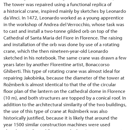
The tower was repaired using a functional replica of
a historical crane, inspired mainly by sketches by Leonardo
da Vinci. In 1472, Leonardo worked as a young apprentice
in the workshop of Andrea del Verrocchio, whose task was
to cast and install a two-tonne gilded orb on top of the
Cathedral of Santa Maria del Fiore in Florence. The raising
and installation of the orb was done by use of a rotating
crane, which the then nineteen-year-old Leonardo
sketched in his notebook. The same crane was drawn a few
years later by another Florentine artist, Bonaccorso
Ghiberti. This type of rotating crane was almost ideal for
repairing Jakobínka, because the diameter of the tower at
Rožmberk is almost identical to that the of the circular
floor plan of the lantern on the cathedral dome in Florence
(10 m), and both structures are topped by a conical roof. In
addition to the architectural similarity of the two buildings,
the use of this type of crane at Rožmberk was also
historically justified, because it is likely that around the
year 1500 similar construction machines were used