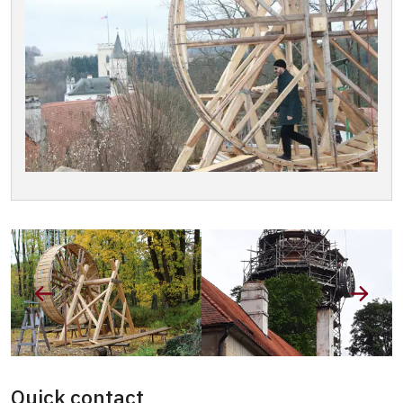
Quick contact