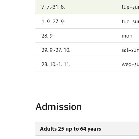
7. 7.-31. 8.
tue–su
1. 9.-27. 9.
tue–su
28. 9.
mon
29. 9.-27. 10.
sat–su
28. 10.-1. 11.
wed–s
2. 11.-31. 12.
Admission
Adults 25 up to 64 years