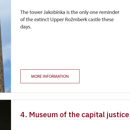
The tower Jakobínka is the only one reminder
of the extinct Upper Rožmberk castle these
days.
MORE INFORMATION
4. Museum of the capital justic