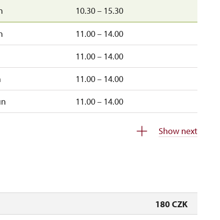
n
10.30 – 15.30
n
11.00 – 14.00
11.00 – 14.00
n
11.00 – 14.00
un
11.00 – 14.00
closed
Show next
180 CZK