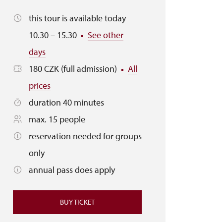
this tour is available today
10.30 – 15.30
See other
days
180 CZK (full admission)
All
prices
duration 40 minutes
max. 15 people
reservation needed for groups
only
annual pass does apply
BUY TICKET