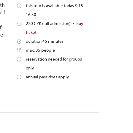
3th
this tour is available today 9.15 –
elf
16.30
220 CZK (full admission)
Buy
f
ticket
le
duration 45 minutes
max. 35 people
reservation needed for groups
only
annual pass does apply