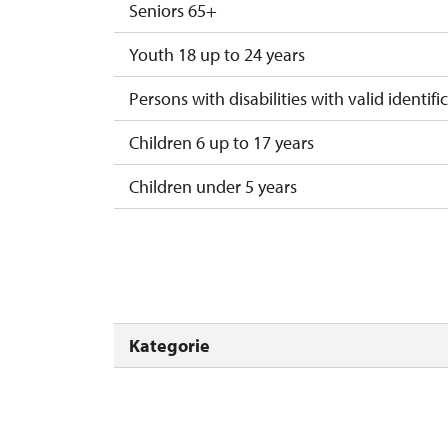
Seniors 65+
Youth 18 up to 24 years
Persons with disabilities with valid identifi
Children 6 up to 17 years
Children under 5 years
Person accompanying a disabled person
Person accompanying a school group of 15
Guide accompanying a group of at least 1
Kategorie
"MK ČR" card *
ICOMOS card *