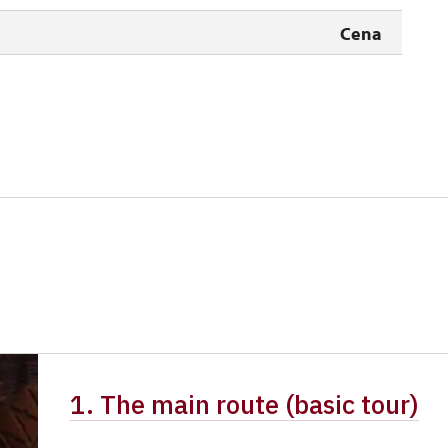
free
Cena
free
free
free
1. The main route (basic tour)