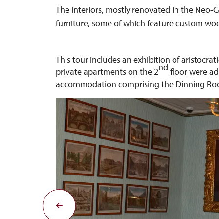
The interiors, mostly renovated in the Neo-Go
furniture, some of which feature custom w
This tour includes an exhibition of aristocrat
nd
private apartments on the 2
floor were ada
accommodation comprising the Dinning Room