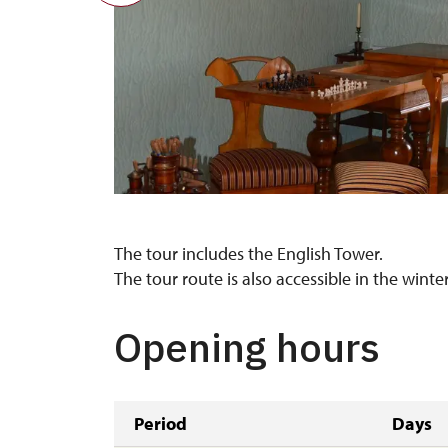
The tour includes the English Tower.
The tour route is also accessible in the wint
Opening hours
Period
Days