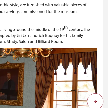
thic style, are furnished with valuable pieces of
ood carvings commissioned for the museum.
th
ic living around the middle of the 19
century.The
pted by Jiří Jan Jindřich Buquoy for his family
, Study, Salon and Billiard Room.