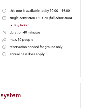
this tour is available today 10.00 – 16.00
single admission 180 CZK (full admission)
Buy ticket
duration 40 minutes
max. 10 people
reservation needed for groups only
annual pass does apply
e system