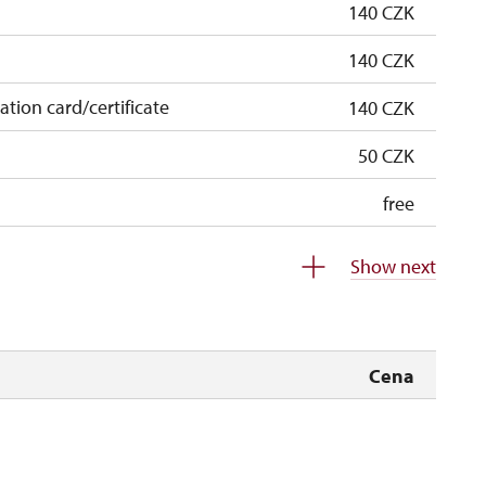
140 CZK
140 CZK
cation card/certificate
140 CZK
50 CZK
free
free
Show next
 pupils/students
free
5 persons
free
Cena
not available
not available