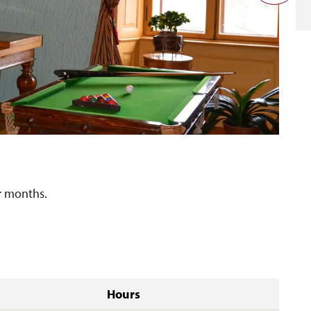
er months.
Hours