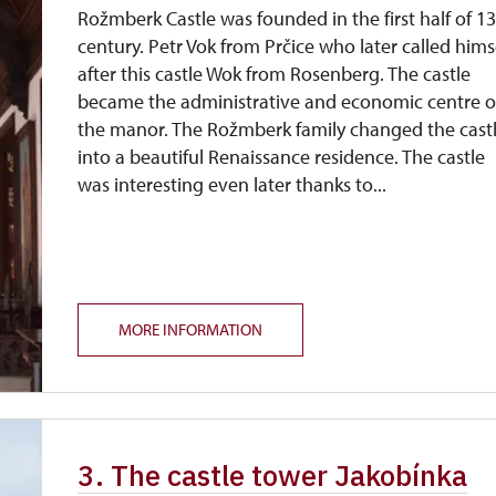
Rožmberk Castle was founded in the first half of 1
century. Petr Vok from Prčice who later called hims
after this castle Wok from Rosenberg. The castle
became the administrative and economic centre o
the manor. The Rožmberk family changed the cast
into a beautiful Renaissance residence. The castle
was interesting even later thanks to...
MORE INFORMATION
3. The castle tower Jakobínka