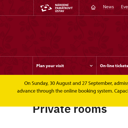
News
Eve
Plan your visit
On-line ticket
On Sunday, 30 August and 27 September, admission 
Rožmberk
Private rooms
advance through the online booking system. Capacity 
Private rooms