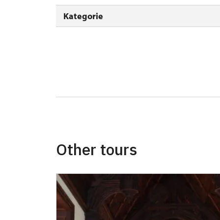
Seasonal NPÚ ticket
Kategorie
Single NPÚ tickets
NPÚ card
"Náš člověk" card *
* Valid only for one person (card holder)
Other tours